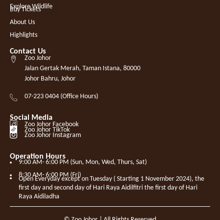
Explore Wildlife
Buy Tickets
About Us
Highlights
Contact Us
Zoo Johor
Jalan Gertak Merah, Taman Istana, 80000
Johor Bahru, Johor
07-223 0404 (Office Hours)
Social Media
Zoo Johor Facebook
Zoo Johor TikTok
Zoo Johor Instagram
Operation Hours
9:00 AM- 6:00 PM (Sun, Mon, Wed, Thurs, Sat)
8:30 AM- 6:00 PM (Fri)
Open Everyday except on Tuesday ( Starting 1 November 2024), the
first day and second day of Hari Raya Aidilfitri the first day of Hari
Raya Aidiladha
© Zoo Johor | All Rights Reserved