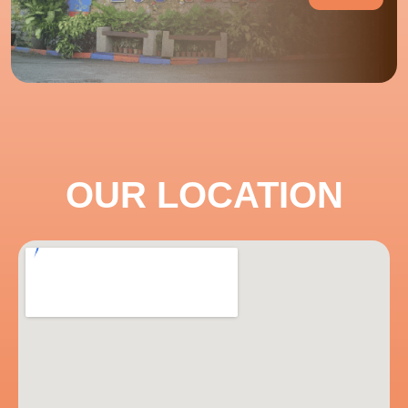
OUR LOCATION