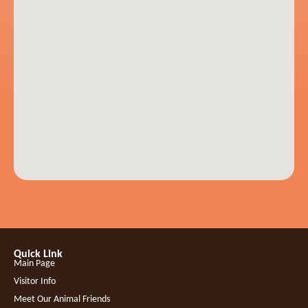
Quick Link
Main Page
Visitor Info
Meet Our Animal Friends