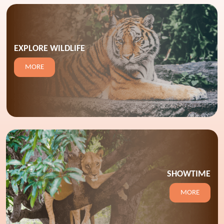
EXPLORE WILDLIFE
MORE
SHOWTIME
MORE