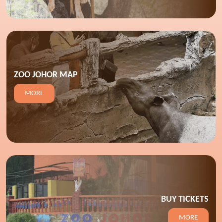
ZOO JOHOR MAP
MORE
BUY TICKETS
MORE