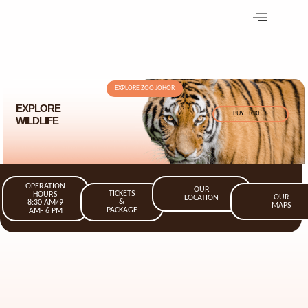
EXPLORE ZOO JOHOR
EXPLORE
BUY TICKETS
WILDLIFE
OPERATION
OUR
TICKETS
HOURS
OUR
LOCATION
&
8:30 AM/9
MAPS
PACKAGE
AM- 6 PM